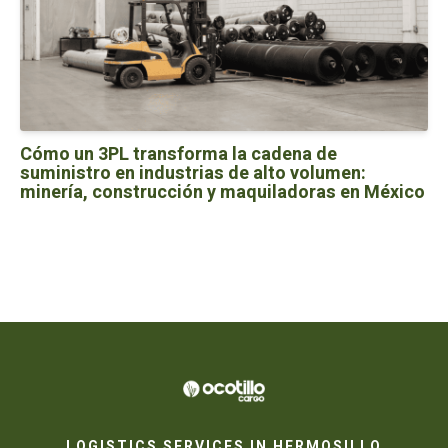
Cómo un 3PL transforma la cadena de
suministro en industrias de alto volumen:
minería, construcción y maquiladoras en México
LOGISTICS SERVICES IN HERMOSILLO