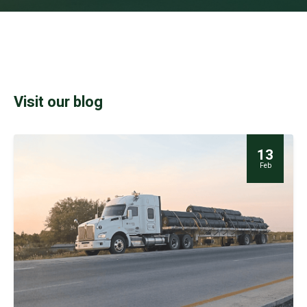
Visit our blog
13
Feb