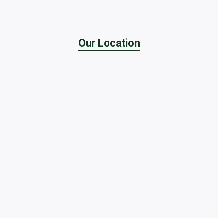
Our Location