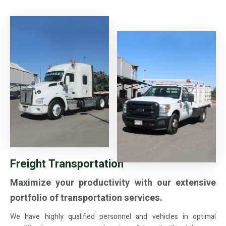
Freight Transportation
Maximize your productivity with our extensive
portfolio of transportation services.
We have highly qualified personnel and vehicles in optimal