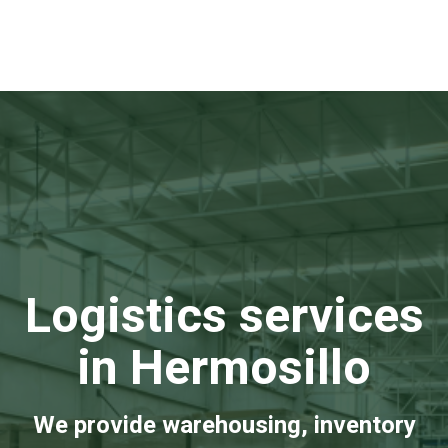
Logistics services
in Hermosillo
We provide warehousing, inventory