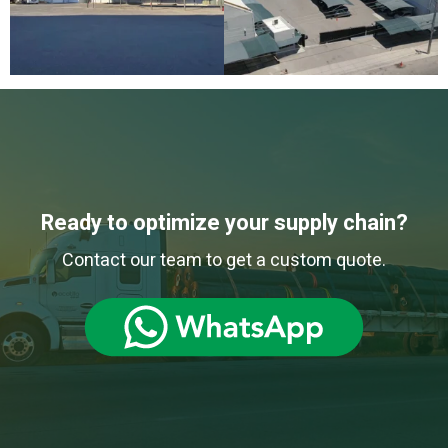
Ready to optimize your supply chain?
Contact our team to get a custom quote.