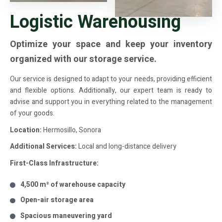
Logistic Warehousing
Optimize your space and keep your inventory
organized with our storage service.
Our service is designed to adapt to your needs, providing efficient
and flexible options. Additionally, our expert team is ready to
advise and support you in everything related to the management
of your goods.
Location:
Hermosillo, Sonora
Additional Services:
Local and long-distance delivery
First-Class Infrastructure:
4,500 m² of warehouse capacity
Open-air storage area
Spacious maneuvering yard