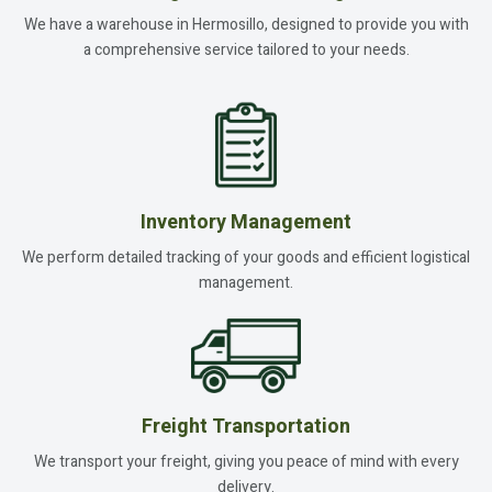
We have a warehouse in Hermosillo, designed to provide you with
a comprehensive service tailored to your needs.
Inventory Management
We perform detailed tracking of your goods and efficient logistical
management.
Freight Transportation
We transport your freight, giving you peace of mind with every
delivery.