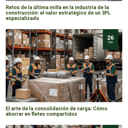
Retos de la última milla en la industria de la
construcción: el valor estratégico de un 3PL
especializado
26
Dec
El arte de la consolidación de carga: Cómo
ahorrar en fletes compartidos