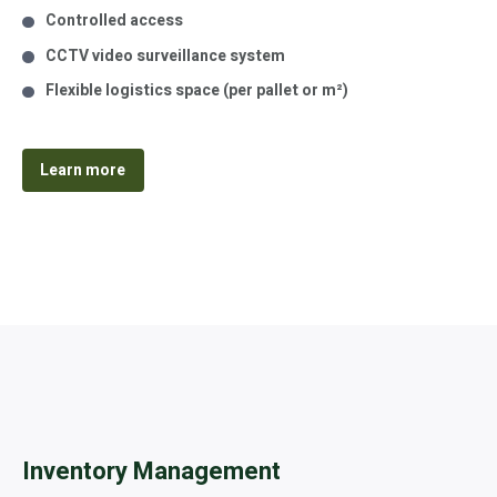
Controlled access
CCTV video surveillance system
Flexible logistics space (per pallet or m²)
Learn more
Inventory Management