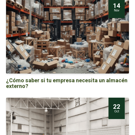
14
Nov
¿Cómo saber si tu empresa necesita un almacén
externo?
22
Oct