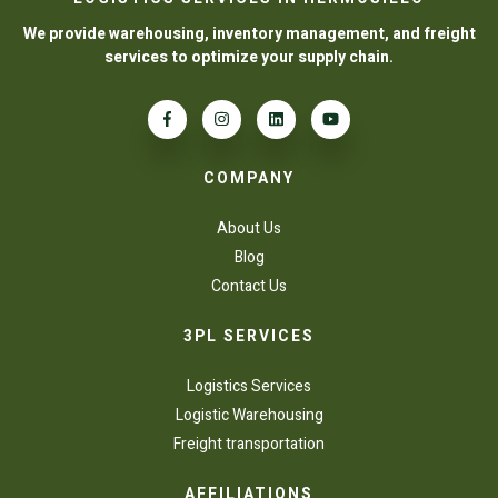
We provide warehousing, inventory management, and freight
services to optimize your supply chain.
COMPANY
About Us
Blog
Contact Us
3PL SERVICES
Logistics Services
Logistic Warehousing
Freight transportation
AFFILIATIONS