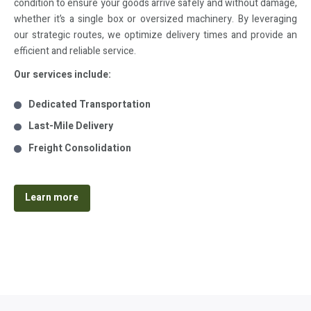
condition to ensure your goods arrive safely and without damage,
whether it’s a single box or oversized machinery. By leveraging
our strategic routes, we optimize delivery times and provide an
efficient and reliable service.
Our services include:
Dedicated Transportation
Last-Mile Delivery
Freight Consolidation
Learn more