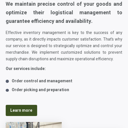
We maintain precise control of your goods and
optimize their logistical management to
guarantee efficiency and availability.
Effective inventory management is key to the success of any
company, as it directly impacts customer satisfaction. That’s why
our service is designed to strategically optimize and control your
merchandise. We implement customized solutions to prevent
supply chain disruptions and maximize operational efficiency.
Our services include:
Order control and management
Order picking and preparation
Learn more