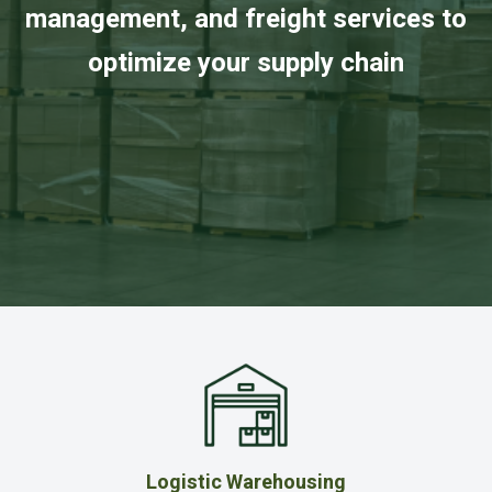
management, and freight services to
optimize your supply chain
Logistic Warehousing