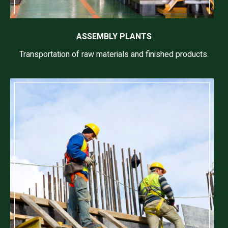
ASSEMBLY PLANTS
Transportation of raw materials and finished products.