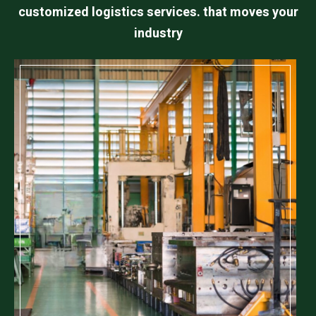
customized logistics services. that moves your
industry