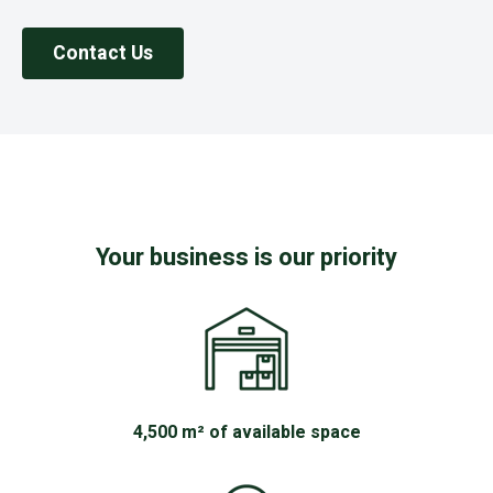
Contact Us
Your business is our priority
4,500 m² of available space