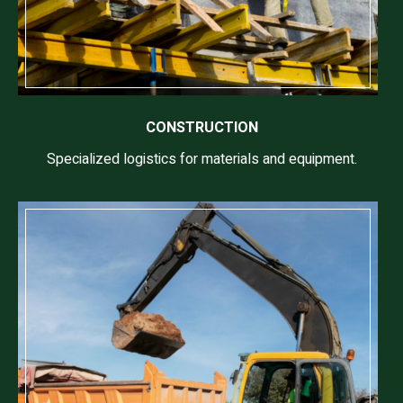
CONSTRUCTION
Specialized logistics for materials and equipment.