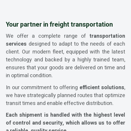
Your partner in freight transportation
We offer a complete range of
transportation
services
designed to adapt to the needs of each
client. Our modern fleet, equipped with the latest
technology and backed by a highly trained team,
ensures that your goods are delivered on time and
in optimal condition.
In our commitment to offering
efficient solutions
,
we have strategically planned routes that optimize
transit times and enable effective distribution.
Each shipment is handled with the highest level
of control and security, which allows us to offer
a reliable, quality service.