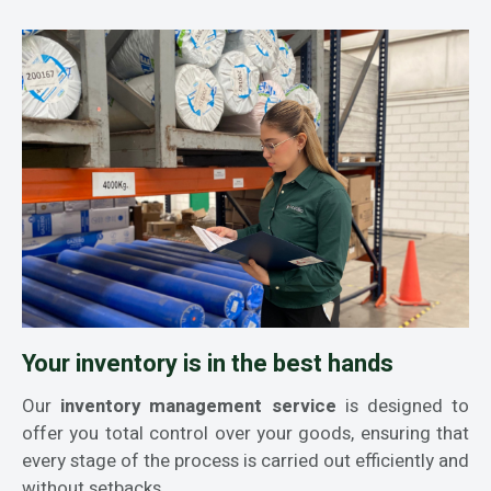
Your inventory is in the best hands
Our
inventory management service
is designed to
offer you total control over your goods, ensuring that
every stage of the process is carried out efficiently and
without setbacks.