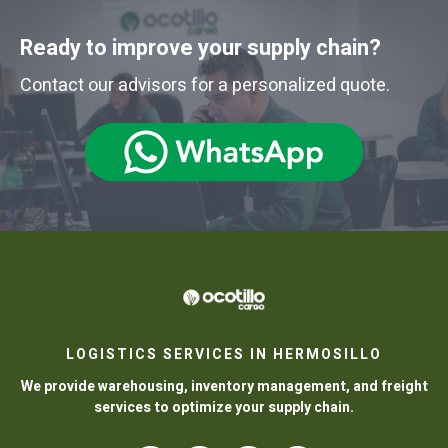
Ready to improve your supply chain?
Contact our advisors for a personalized quote.
LOGISTICS SERVICES IN HERMOSILLO
We provide warehousing, inventory management, and freight
services to optimize your supply chain.