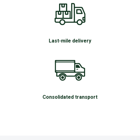
Last-mile delivery
Consolidated transport