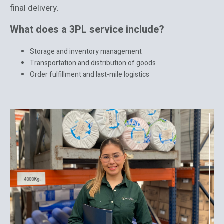
final delivery.
What does a 3PL service include?
Storage and inventory management
Transportation and distribution of goods
Order fulfillment and last-mile logistics