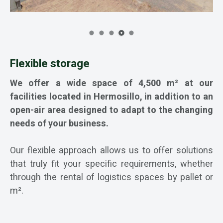
Flexible storage
We offer a wide space of 4,500 m² at our
facilities located in Hermosillo, in addition to an
open-air area designed to adapt to the changing
needs of your business.
Our flexible approach allows us to offer solutions
that truly fit your specific requirements, whether
through the rental of logistics spaces by pallet or
m².