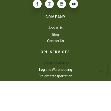
COMPANY
About Us
Blog
Contact Us
3PL SERVICES
Logistics Services
Logistic Warehousing
Freight transportation
AFFILIATIONS