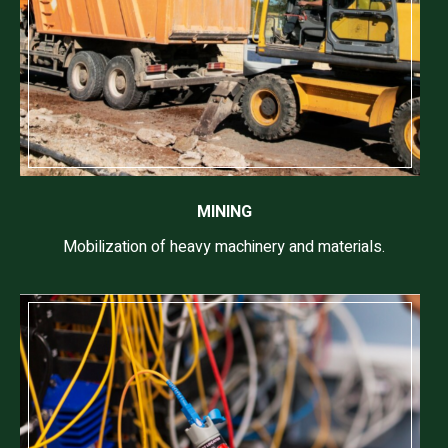
MINING
Mobilization of heavy machinery and materials.