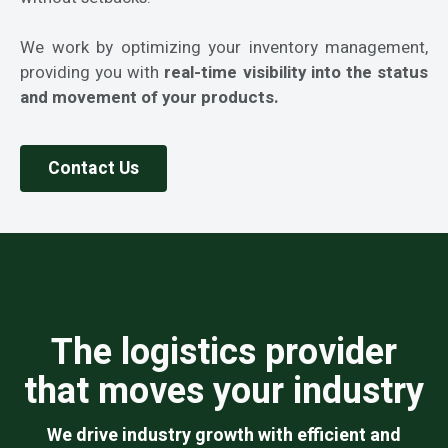
We work by optimizing your inventory management,
providing you with
real-time visibility into the status
and movement of your products.
Contact Us
The logistics provider
that moves your industry
We drive industry growth with efficient and