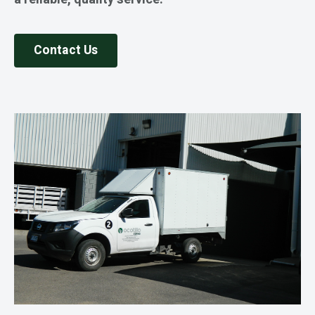
Contact Us