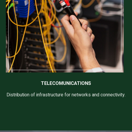
TELECOMUNICATIONS
Distribution of infrastructure for networks and connectivity.