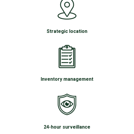
Strategic location
Inventory management
24-hour surveillance