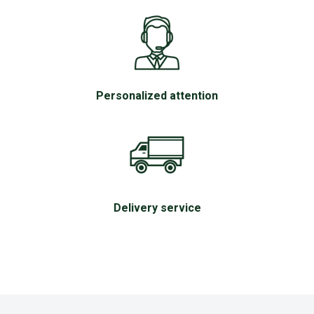
Personalized attention
Delivery service