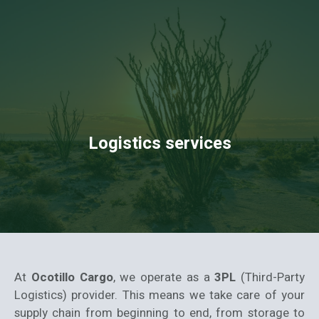
Logistics services
At
Ocotillo Cargo
, we operate as a
3PL
(Third-Party
Logistics) provider. This means we take care of your
supply chain from beginning to end, from storage to