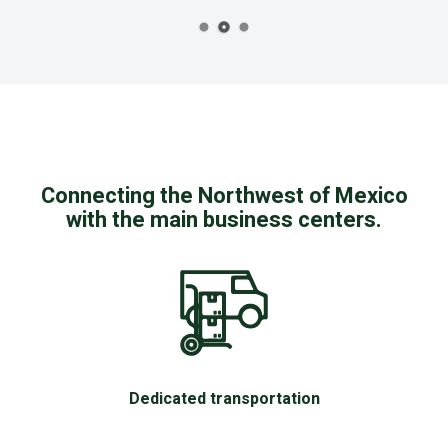
Connecting the Northwest of Mexico
with the main business centers.
Dedicated transportation